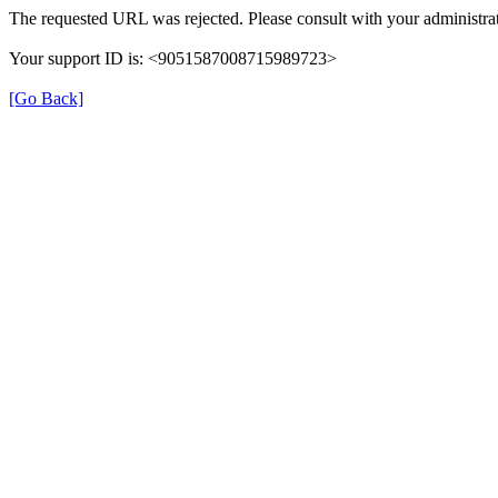
The requested URL was rejected. Please consult with your administrat
Your support ID is: <9051587008715989723>
[Go Back]