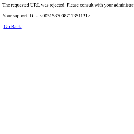
The requested URL was rejected. Please consult with your administrat
Your support ID is: <9051587008717351131>
[Go Back]