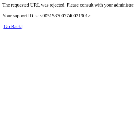
The requested URL was rejected. Please consult with your administrat
Your support ID is: <9051587007740021901>
[Go Back]