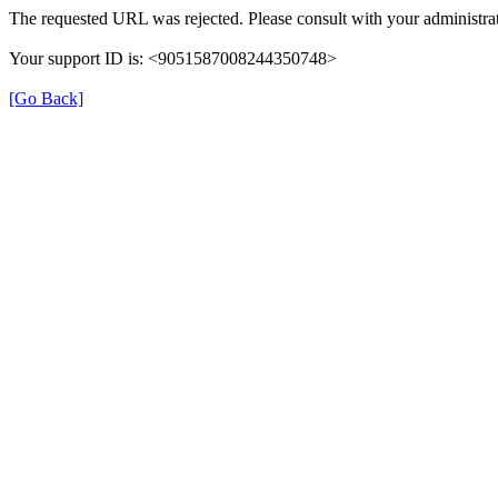
The requested URL was rejected. Please consult with your administrat
Your support ID is: <9051587008244350748>
[Go Back]