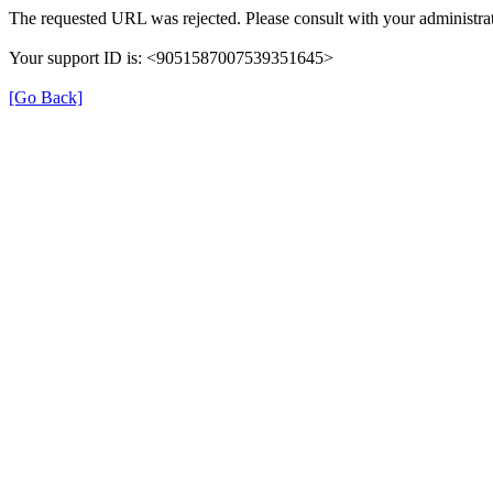
The requested URL was rejected. Please consult with your administrat
Your support ID is: <9051587007539351645>
[Go Back]