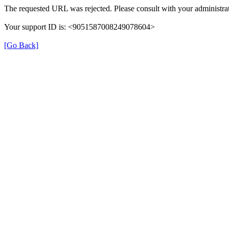
The requested URL was rejected. Please consult with your administrat
Your support ID is: <9051587008249078604>
[Go Back]