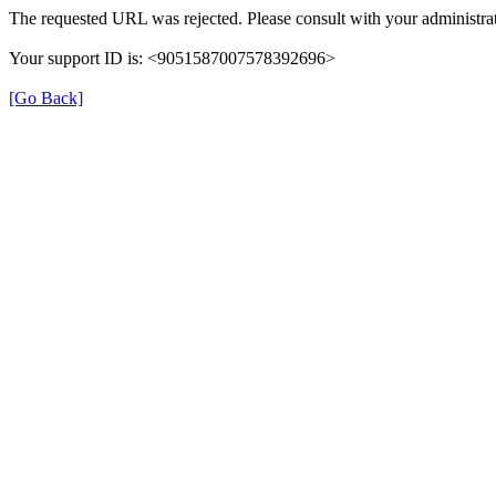
The requested URL was rejected. Please consult with your administrat
Your support ID is: <9051587007578392696>
[Go Back]