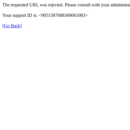
The requested URL was rejected. Please consult with your administrat
Your support ID is: <9051587008369061983>
[Go Back]