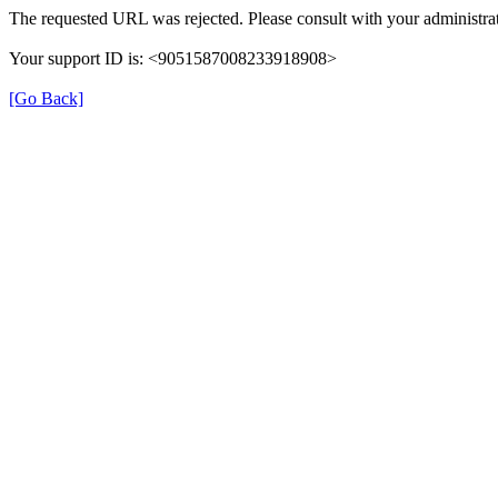
The requested URL was rejected. Please consult with your administrat
Your support ID is: <9051587008233918908>
[Go Back]