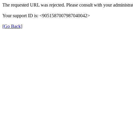
The requested URL was rejected. Please consult with your administrat
Your support ID is: <9051587007987040042>
[Go Back]