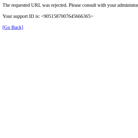
The requested URL was rejected. Please consult with your administrat
Your support ID is: <9051587007645666365>
[Go Back]