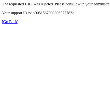
The requested URL was rejected. Please consult with your administrat
Your support ID is: <9051587008306372783>
[Go Back]