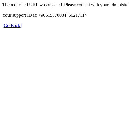
The requested URL was rejected. Please consult with your administrat
Your support ID is: <9051587008445621711>
[Go Back]