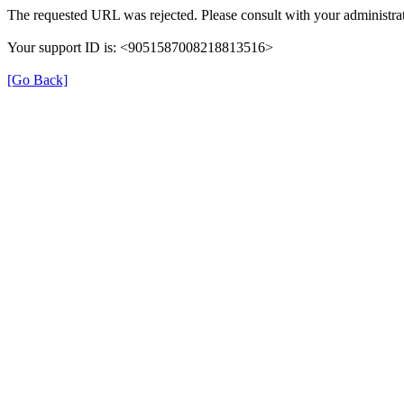
The requested URL was rejected. Please consult with your administrat
Your support ID is: <9051587008218813516>
[Go Back]