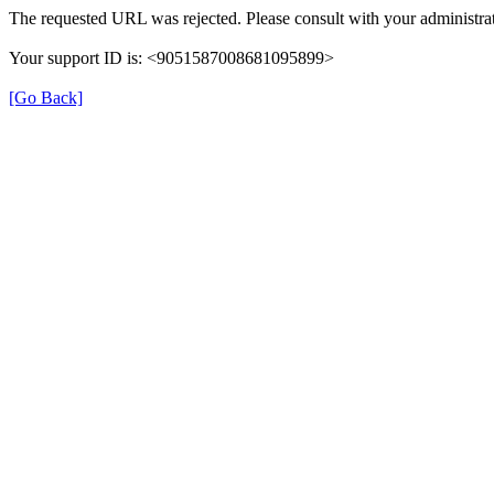
The requested URL was rejected. Please consult with your administrat
Your support ID is: <9051587008681095899>
[Go Back]