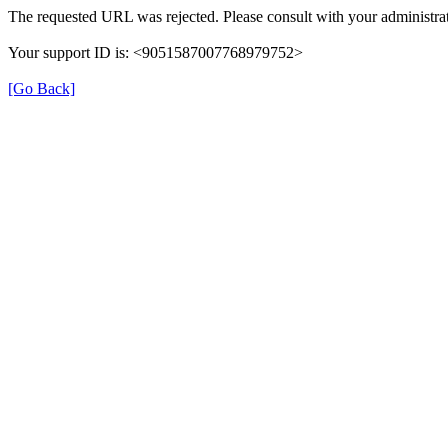
The requested URL was rejected. Please consult with your administrat
Your support ID is: <9051587007768979752>
[Go Back]