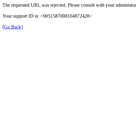
The requested URL was rejected. Please consult with your administrat
Your support ID is: <9051587008104872428>
[Go Back]