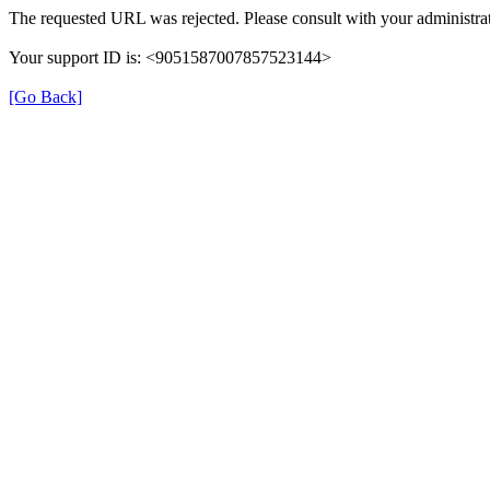
The requested URL was rejected. Please consult with your administrat
Your support ID is: <9051587007857523144>
[Go Back]