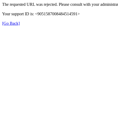
The requested URL was rejected. Please consult with your administrat
Your support ID is: <9051587008484514591>
[Go Back]