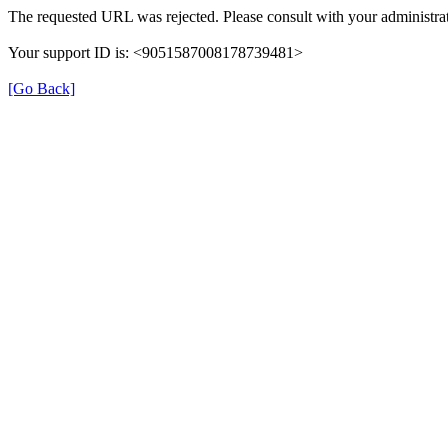
The requested URL was rejected. Please consult with your administrat
Your support ID is: <9051587008178739481>
[Go Back]