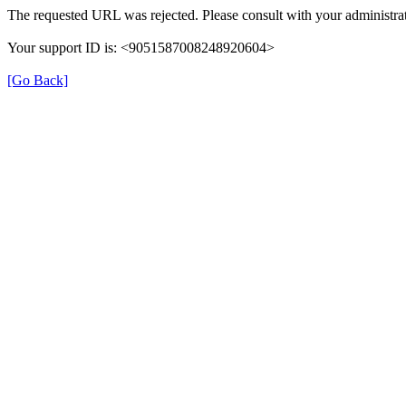
The requested URL was rejected. Please consult with your administrat
Your support ID is: <9051587008248920604>
[Go Back]