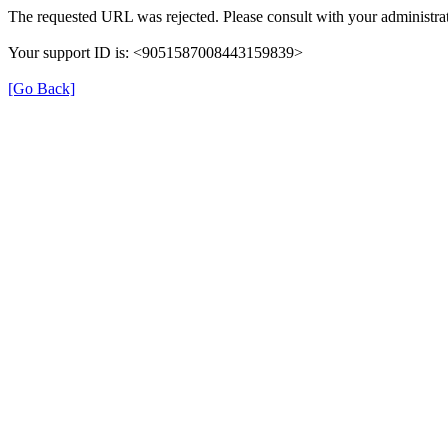
The requested URL was rejected. Please consult with your administrat
Your support ID is: <9051587008443159839>
[Go Back]