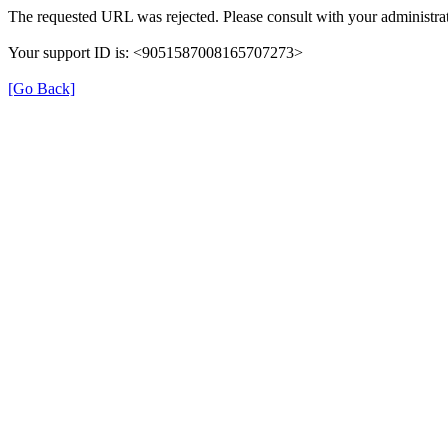
The requested URL was rejected. Please consult with your administrat
Your support ID is: <9051587008165707273>
[Go Back]