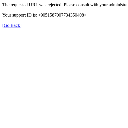
The requested URL was rejected. Please consult with your administrat
Your support ID is: <9051587007734350408>
[Go Back]