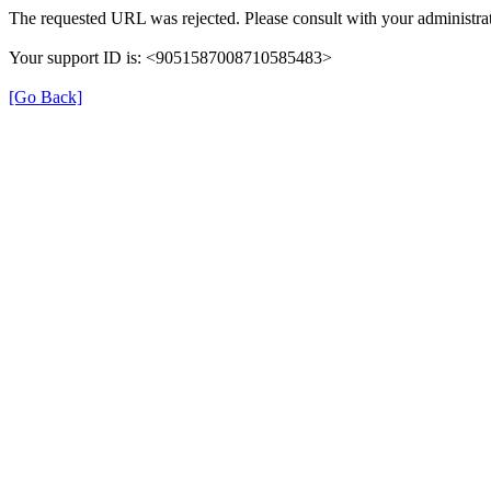
The requested URL was rejected. Please consult with your administrat
Your support ID is: <9051587008710585483>
[Go Back]